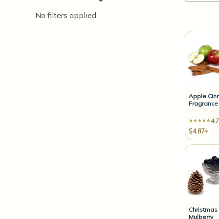
No filters applied
Apple Ci
Fragrance 
4.7
$4.87+
Christmas
Mulberry