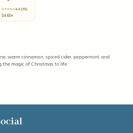
4.4 (35)
$4.60+
 pine, warm cinnamon, spiced cider, peppermint, and
 the magic of Christmas to life.
ocial