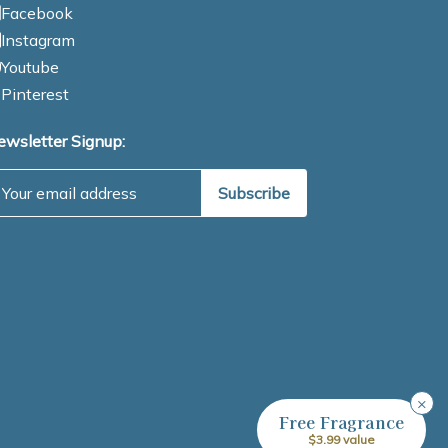
Facebook
Instagram
Youtube
Pinterest
ewsletter Signup:
mail Address
×
Free Fragrance
$3.99 value