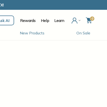
X!
0
sk AI
Rewards
Help
Learn
New Products
On Sale