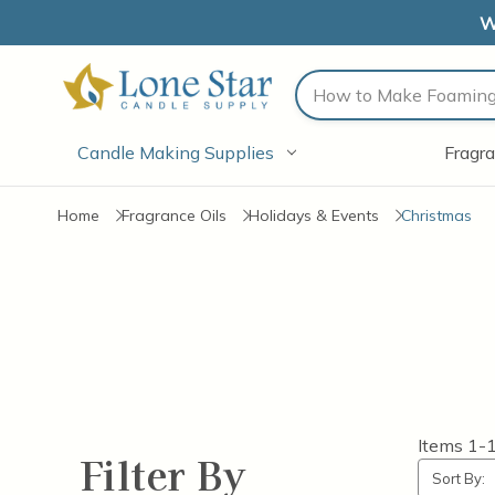
W
Search
Candle Making Supplies
Fragra
Home
Fragrance Oils
Holidays & Events
Christmas
Items
1-
Filter By
Sort By: