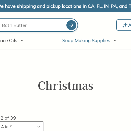
e have shipping and pickup locations in CA, FL, IN, PA, and T
A
nce Oils
Soap Making Supplies
Christmas
12
of
39