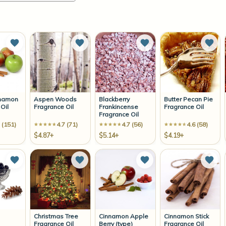
Add to Wish List
Add to Wish List
Add to Wish List
Add 
nnamon
Aspen Woods
Blackberry
Butter Pecan Pie
Oil
Fragrance Oil
Frankincense
Fragrance Oil
Fragrance Oil
 (151)
4.7 (71)
4.7 (56)
4.6 (58)
$4.87+
$5.14+
$4.19+
Add to Wish List
Add to Wish List
Add to Wish List
Add 
Christmas Tree
Cinnamon Apple
Cinnamon Stick
Fragrance Oil
Berry (type)
Fragrance Oil