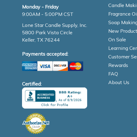
Candle Maki
Monday - Friday
Fragrance Oi
9:00AM - 5:00PM CST
Soap Making
Lone Star Candle Supply, Inc.
New Product
5800 Park Vista Circle
On Sale
Keller, TX 76244
Learning Cen
Payments accepted:
Customer Se
Rewards
FAQ
About Us
Certified: