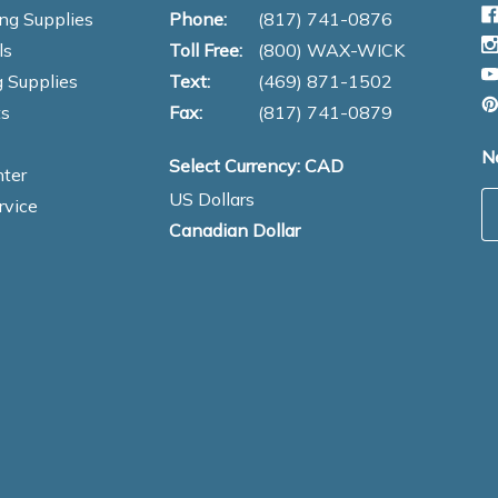
ng Supplies
Phone:
(817) 741-0876
ls
Toll Free:
(800) WAX-WICK
 Supplies
Text:
(469) 871-1502
s
Fax:
(817) 741-0879
N
Select Currency: CAD
ter
US Dollars
E
rvice
Canadian Dollar