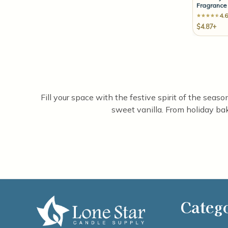
Fragrance 
4.6
$4.87+
Fill your space with the festive spirit of the sea
sweet vanilla. From holiday bak
Categ