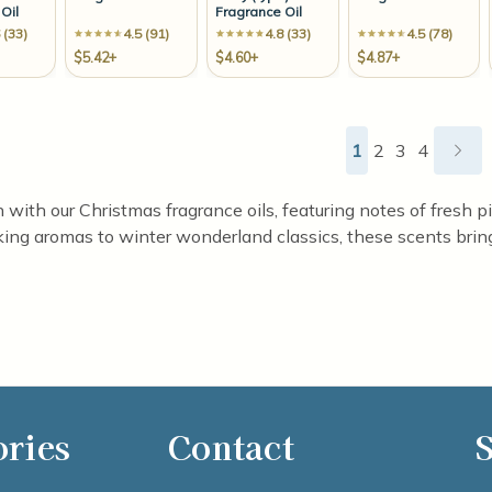
Oil
Fragrance Oil
 (33)
4.5 (91)
4.8 (33)
4.5 (78)
$5.42+
$4.60+
$4.87+
1
2
3
4
son with our Christmas fragrance oils, featuring notes of fresh
ing aromas to winter wonderland classics, these scents bring
ories
Contact
S