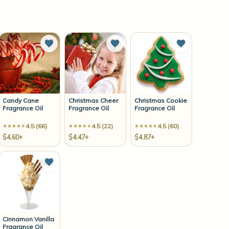
to Wish List
Add to Wish List
Add to Wish List
Add to Wish 
Candy Cane
Christmas Cheer
Christmas Cookie
Fragrance Oil
Fragrance Oil
Fragrance Oil
4.5 (66)
4.5 (22)
4.5 (60)
$4.60+
$4.47+
$4.87+
to Wish List
Add to Wish List
Cinnamon Vanilla
Fragrance Oil