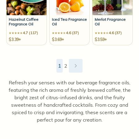
Hazelnut Coffee
Iced Tea Fragrance
Merlot Fragrance
Fragrance Oil
Oil
Oil
4.7 (117)
4.6 (37)
4.6 (37)
$3.39+
$3.69+
$3.59+
1
2
Refresh your senses with our beverage fragrance oils,
featuring the rich aroma of freshly brewed coffee, the
bright zest of citrus-infused drinks, and the fruity
sweetness of handcrafted cocktails. From cozy and
spiced to crisp and invigorating, these scents are a
perfect pour for any creation.