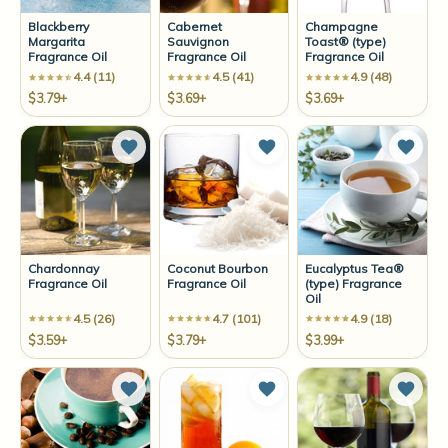
Blackberry
Cabernet
Champagne
Margarita
Sauvignon
Toast® (type)
Fragrance Oil
Fragrance Oil
Fragrance Oil
4.4 (11)
4.5 (41)
4.9 (48)
$3.79+
$3.69+
$3.69+
Add to Wish List
Add to Wish List
Add t
Chardonnay
Coconut Bourbon
Eucalyptus Tea®
Fragrance Oil
Fragrance Oil
(type) Fragrance
Oil
4.5 (26)
4.7 (101)
4.9 (18)
$3.59+
$3.79+
$3.99+
Add to Wish List
Add to Wish List
Add t