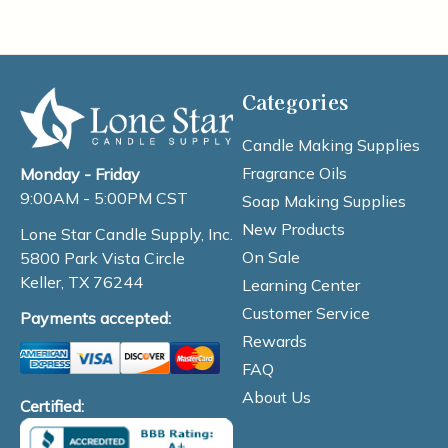
Categories
Candle Making Supplies
Fragrance Oils
Monday - Friday
9:00AM - 5:00PM CST
Soap Making Supplies
New Products
Lone Star Candle Supply, Inc.
On Sale
5800 Park Vista Circle
Keller, TX 76244
Learning Center
Customer Service
Payments accepted:
Rewards
FAQ
About Us
Certified: