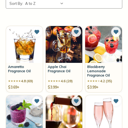
Sort By:
Add to Wish List
Add to Wish List
Add t
Amaretto
Apple Chai
Blackberry
Fragrance Oil
Fragrance Oil
Lemonade
Fragrance Oil
4.8 (69)
4.6 (28)
4.2 (35)
$3.69+
$3.99+
$3.99+
Add to Wish List
Add to Wish List
Add t