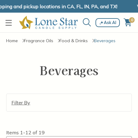
ing and pickup locations in CA, FL, IN, PA, and TX!
W
0
Ask AI
Home
Fragrance Oils
Food & Drinks
Beverages
Beverages
Filter By
Items
1-12
of
19