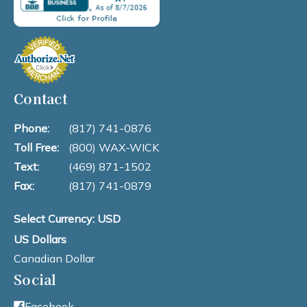
Contact
Phone:
(817) 741-0876
Toll Free:
(800) WAX-WICK
Text:
(469) 871-1502
Fax:
(817) 741-0879
Select Currency: USD
US Dollars
Canadian Dollar
Social
Facebook