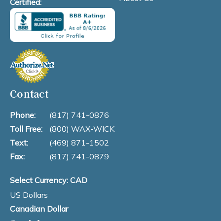
Certified:
Contact
Phone:
(817) 741-0876
Toll Free:
(800) WAX-WICK
Text:
(469) 871-1502
Fax:
(817) 741-0879
Select Currency: CAD
US Dollars
Canadian Dollar