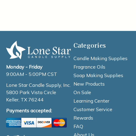
Categories
Candle Making Supplies
Fragrance Oils
Monday - Friday
9:00AM - 5:00PM CST
Soap Making Supplies
New Products
Lone Star Candle Supply, Inc.
On Sale
5800 Park Vista Circle
Keller, TX 76244
Learning Center
Customer Service
Payments accepted:
Rewards
FAQ
About Us