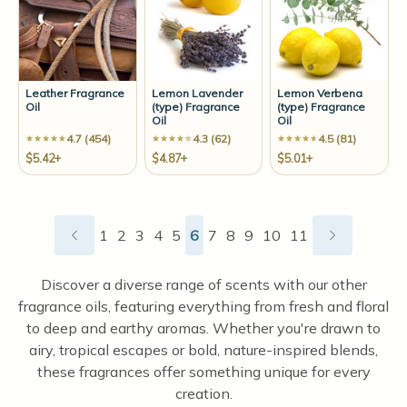
Leather Fragrance
Lemon Lavender
Lemon Verbena
Oil
(type) Fragrance
(type) Fragrance
Oil
Oil
4.7 (454)
4.3 (62)
4.5 (81)
$5.42+
$4.87+
$5.01+
1
2
3
4
5
6
7
8
9
10
11
Discover a diverse range of scents with our other
fragrance oils, featuring everything from fresh and floral
to deep and earthy aromas. Whether you're drawn to
airy, tropical escapes or bold, nature-inspired blends,
these fragrances offer something unique for every
creation.