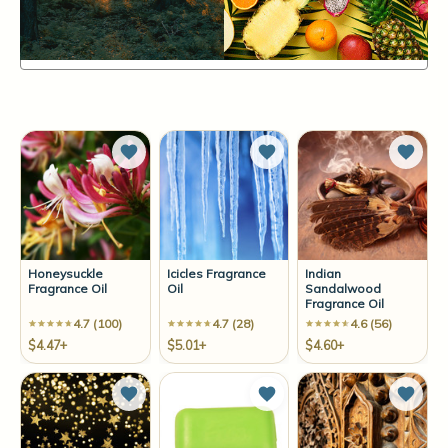
Items
61-72
of
139
Sort By:
Add to Wish List
Add to Wish List
Add t
Honeysuckle
Icicles Fragrance
Indian
Fragrance Oil
Oil
Sandalwood
Fragrance Oil
4.7 (100)
4.7 (28)
4.6 (56)
$4.47+
$5.01+
$4.60+
Add to Wish List
Add to Wish List
Add t