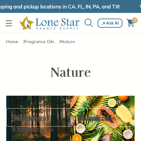
ng and pickup locations in CA, FL, IN, PA, and TX!
W
0
Ask AI
Home
Fragrance Oils
Nature
Nature
Aquatic
Fine
Fresh and
Woodsy
Botanicals
Floral
Tropical
Filter By
Fragrances
Clean