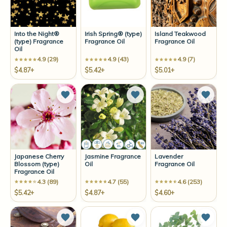
Into the Night®
Irish Spring® (type)
Island Teakwood
(type) Fragrance
Fragrance Oil
Fragrance Oil
Oil
4.9 (29)
4.9 (43)
4.9 (7)
$4.87+
$5.42+
$5.01+
Add to Wish List
Add to Wish List
Add t
Japanese Cherry
Jasmine Fragrance
Lavender
Blossom (type)
Oil
Fragrance Oil
Fragrance Oil
4.3 (89)
4.7 (55)
4.6 (253)
$5.42+
$4.87+
$4.60+
Add to Wish List
Add to Wish List
Add t