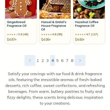
Gingerbread
Hansel & Gretel's
Hazelnut Coffee
Fragrance Oil
House Fragrance
Fragrance Oil
Oil
3.9 (46)
4.8 (98)
4.7 (117)
$4.87+
$4.06+
$4.60+
1
2
3
4
5
6
7
8
Satisfy your cravings with our food & drink fragrance
oils, featuring the irresistible aromas of fresh-baked
desserts, rich coffee, sweet confections, and refreshing
beverages. From warm, buttery pastries to fruity and
fizzy delights, these scents bring delicious inspiration
to your creations.