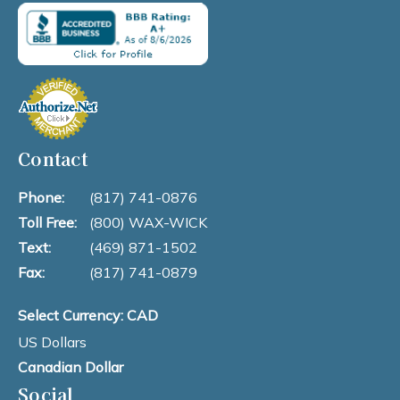
Contact
Phone:
(817) 741-0876
Toll Free:
(800) WAX-WICK
Text:
(469) 871-1502
Fax:
(817) 741-0879
Select Currency: CAD
US Dollars
Canadian Dollar
Social