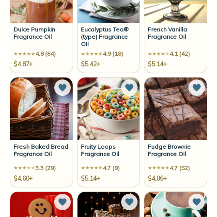
Dulce Pumpkin
Eucalyptus Tea®
French Vanilla
Fragrance Oil
(type) Fragrance
Fragrance Oil
Oil
4.8 (64)
4.9 (18)
4.1 (42)
$4.87+
$5.42+
$5.14+
Add to Wish List
Add to Wish List
Add t
Fresh Baked Bread
Fruity Loops
Fudge Brownie
Fragrance Oil
Fragrance Oil
Fragrance Oil
3.3 (29)
4.7 (9)
4.7 (52)
$4.60+
$5.14+
$4.06+
Add to Wish List
Add to Wish List
Add t