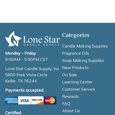
Categories
Candle Making Supplies
Fragrance Oils
Monday - Friday
9:00AM - 5:00PM CST
Soap Making Supplies
New Products
Lone Star Candle Supply, Inc.
On Sale
5800 Park Vista Circle
Keller, TX 76244
Learning Center
Customer Service
Payments accepted:
Rewards
FAQ
About Us
Certified: