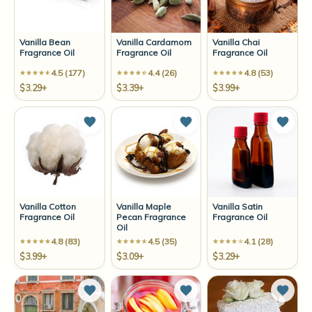
Vanilla Bean
Vanilla Cardamom
Vanilla Chai
Fragrance Oil
Fragrance Oil
Fragrance Oil
4.5 (177)
4.4 (26)
4.8 (53)
$3.29+
$3.39+
$3.99+
Add to Wish List
Add to Wish List
Add t
Vanilla Cotton
Vanilla Maple
Vanilla Satin
Fragrance Oil
Pecan Fragrance
Fragrance Oil
Oil
4.8 (83)
4.5 (35)
4.1 (28)
$3.99+
$3.09+
$3.29+
Add to Wish List
Add to Wish List
Add t