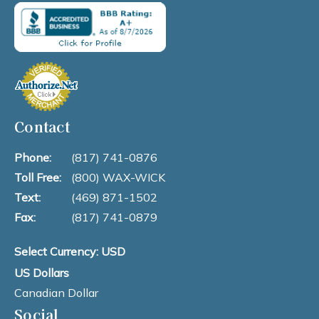
Contact
Phone:
(817) 741-0876
Toll Free:
(800) WAX-WICK
Text:
(469) 871-1502
Fax:
(817) 741-0879
Select Currency: USD
US Dollars
Canadian Dollar
Social