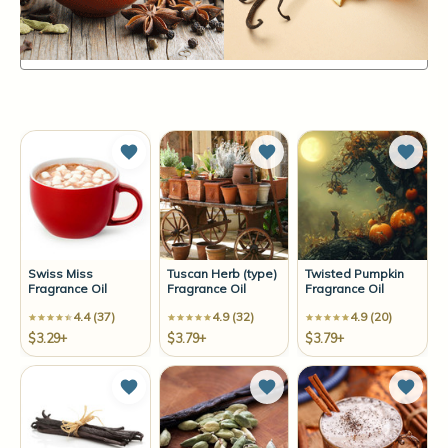
Items
85-96
of
96
Sort By:
Add to Wish List
Add to Wish List
Add t
Swiss Miss
Tuscan Herb (type)
Twisted Pumpkin
Fragrance Oil
Fragrance Oil
Fragrance Oil
4.4 (37)
4.9 (32)
4.9 (20)
$3.29+
$3.79+
$3.79+
Add to Wish List
Add to Wish List
Add t