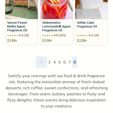
Venice Peach
Watermelon
White Cake
Bellini (type)
Lemonade® (type)
Fragrance Oil
Fragrance Oil
Fragrance Oil
4.4 (28)
4.9 (291)
4.3 (16)
$3.69+
$3.99+
$2.89+
3
4
5
6
7
8
Satisfy your cravings with our food & drink fragrance
oils, featuring the irresistible aromas of fresh-baked
desserts, rich coffee, sweet confections, and refreshing
beverages. From warm, buttery pastries to fruity and
fizzy delights, these scents bring delicious inspiration
to your creations.