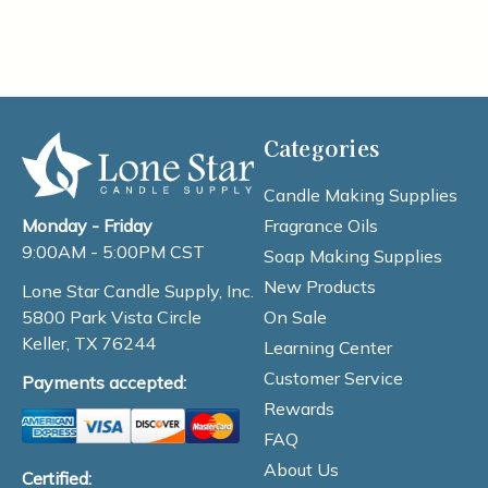
Categories
Candle Making Supplies
Fragrance Oils
Monday - Friday
9:00AM - 5:00PM CST
Soap Making Supplies
New Products
Lone Star Candle Supply, Inc.
On Sale
5800 Park Vista Circle
Keller, TX 76244
Learning Center
Customer Service
Payments accepted:
Rewards
FAQ
About Us
Certified: