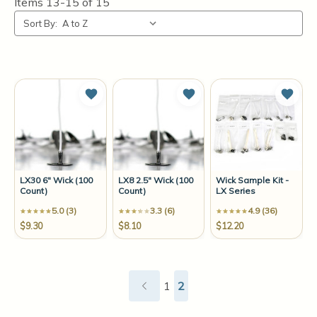
Items
13-15
of
15
Sort By:
Add to Wish List
Add to Wish List
Add t
LX30 6" Wick (100
LX8 2.5" Wick (100
Wick Sample Kit -
Count)
Count)
LX Series
5.0 (3)
3.3 (6)
4.9 (36)
$9.30
$8.10
$12.20
1
2