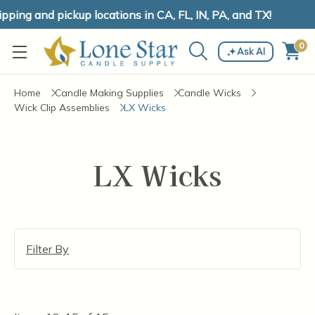
ping and pickup locations in CA, FL, IN, PA, and TX!
0
Ask AI
Home
Candle Making Supplies
Candle Wicks
Wick Clip Assemblies
LX Wicks
LX Wicks
Filter By