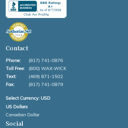
Contact
Phone:
(817) 741-0876
Toll Free:
(800) WAX-WICK
Text:
(469) 871-1502
Fax:
(817) 741-0879
Select Currency: USD
US Dollars
Canadian Dollar
Social