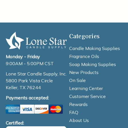
Categories
Candle Making Supplies
Fragrance Oils
Monday - Friday
9:00AM - 5:00PM CST
Soap Making Supplies
New Products
Lone Star Candle Supply, Inc.
On Sale
5800 Park Vista Circle
Keller, TX 76244
Learning Center
Customer Service
Payments accepted:
Rewards
FAQ
About Us
Certified: