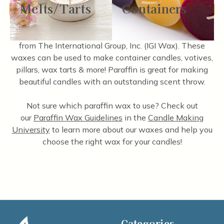
Melts/Tarts
Containers
There are no products listed under this category.
We carry a wide variety of high-quality paraffin waxes
from The International Group, Inc. (IGI Wax). These
waxes can be used to make container candles, votives,
pillars, wax tarts & more! Paraffin is great for making
beautiful candles with an outstanding scent throw.
Not sure which paraffin wax to use? Check out
our
Paraffin Wax Guidelines
in the
Candle Making
University
to learn more about our waxes and help you
choose the right wax for your candles!
Categories