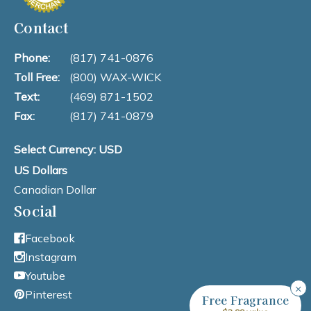
Contact
Phone:
(817) 741-0876
Toll Free:
(800) WAX-WICK
Text:
(469) 871-1502
Fax:
(817) 741-0879
Select Currency: USD
US Dollars
Canadian Dollar
Social
Facebook
Instagram
Youtube
×
Pinterest
Free Fragrance