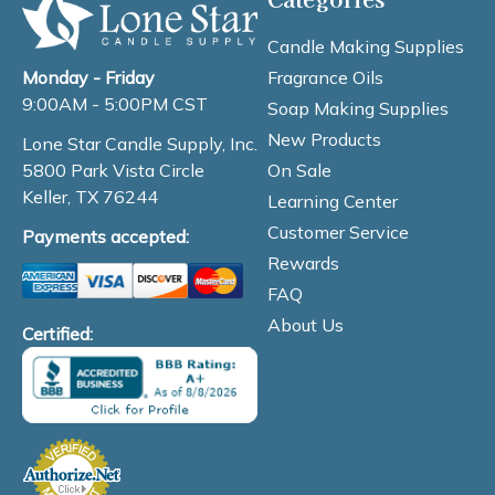
Candle Making Supplies
Fragrance Oils
Monday - Friday
9:00AM - 5:00PM CST
Soap Making Supplies
New Products
Lone Star Candle Supply, Inc.
On Sale
5800 Park Vista Circle
Keller, TX 76244
Learning Center
Customer Service
Payments accepted:
Rewards
FAQ
About Us
Certified: